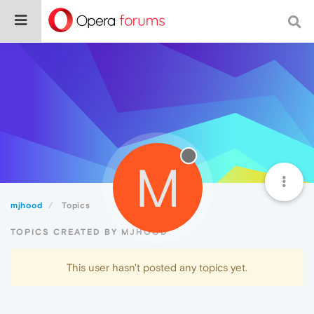
M
mjhood
Topics
TOPICS CREATED BY MJHOOD
This user hasn't posted any topics yet.