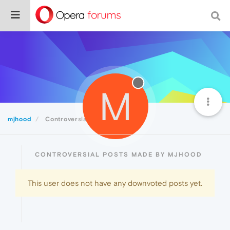
M
mjhood
Controversial
CONTROVERSIAL POSTS MADE BY MJHOOD
This user does not have any downvoted posts yet.