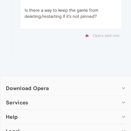
Is there a way to keep the game from
deleting/restarting if it's not pinned?
Opera add-ons
Download Opera
Computer browsers
Services
Opera for Windows
Help
Add-ons
Opera for Mac
Opera account
Opera for Linux
Wallpapers
Help & support