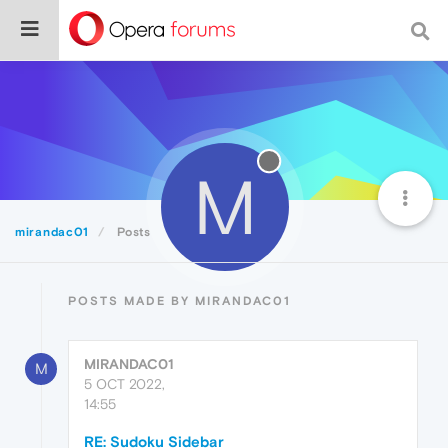
M
mirandac01
Posts
POSTS MADE BY MIRANDAC01
MIRANDAC01
M
5 OCT 2022,
14:55
RE: Sudoku Sidebar