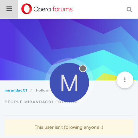
M
mirandac01
Following
PEOPLE MIRANDAC01 FOLLOWS
This user isn't following anyone :(