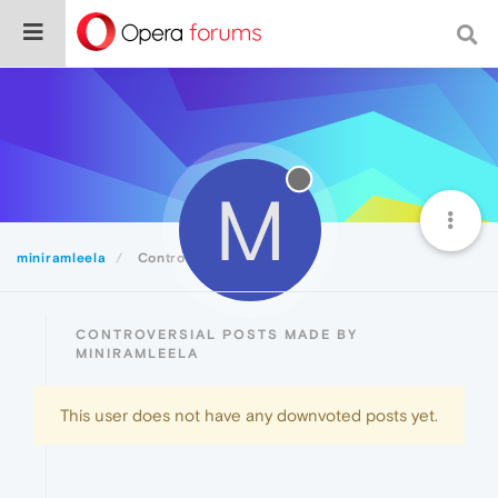
M
miniramleela
Controversial
CONTROVERSIAL POSTS MADE BY
MINIRAMLEELA
This user does not have any downvoted posts yet.