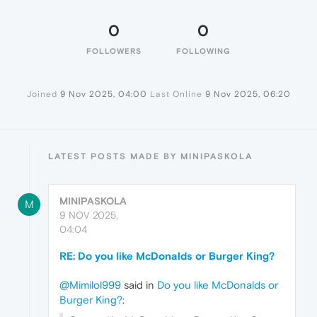
0
0
FOLLOWERS
FOLLOWING
Joined
9 Nov 2025, 04:00
Last Online
9 Nov 2025, 06:20
LATEST POSTS MADE BY MINIPASKOLA
MINIPASKOLA
M
9 NOV 2025,
04:04
RE: Do you like McDonalds or Burger King?
@Mimilol999
said in
Do you like McDonalds or
Burger King?
: