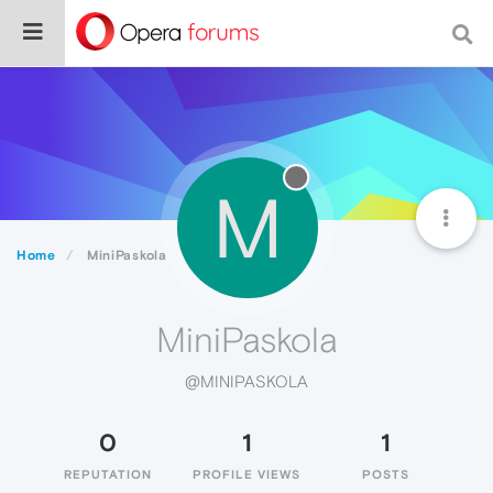
M
Home
MiniPaskola
MiniPaskola
@MINIPASKOLA
0
1
1
REPUTATION
PROFILE VIEWS
POSTS