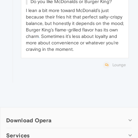
Do you like McDonalds or Burger King?
I lean a bit more toward McDonald’s just
because their fries hit that perfect salty-crispy
balance, but honestly it depends on the mood;
Burger King’s flame-grilled flavor has its own
charm
.
Sometimes it’s less about loyalty and
more about convenience or whatever you’re
craving in the moment.
Lounge
Download Opera
Computer browsers
Services