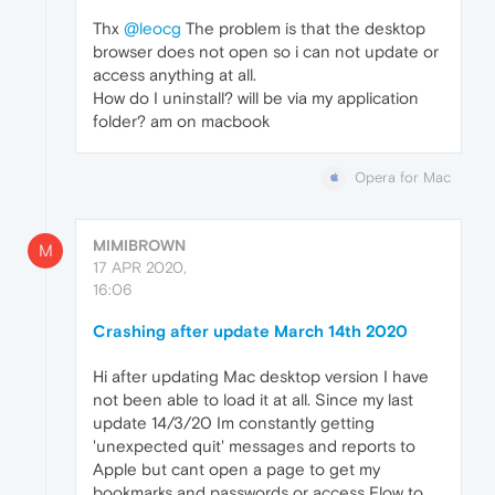
Thx
@leocg
The problem is that the desktop
browser does not open so i can not update or
access anything at all.
How do I uninstall? will be via my application
folder? am on macbook
Opera for Mac
MIMIBROWN
M
17 APR 2020,
16:06
Crashing after update March 14th 2020
Hi after updating Mac desktop version I have
not been able to load it at all. Since my last
update 14/3/20 Im constantly getting
'unexpected quit' messages and reports to
Apple but cant open a page to get my
bookmarks and passwords or access Flow to