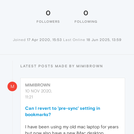
0
0
FOLLOWERS
FOLLOWING
Joined
17 Apr 2020, 15:53
Last Online
18 Jun 2025, 13:59
LATEST POSTS MADE BY MIMIBROWN
MIMIBROWN
M
10 NOV 2020,
11:21
Can I revert to 'pre-sync' setting in
bookmarks?
I have been using my old mac laptop for years
but now also have a new iMac desktop.