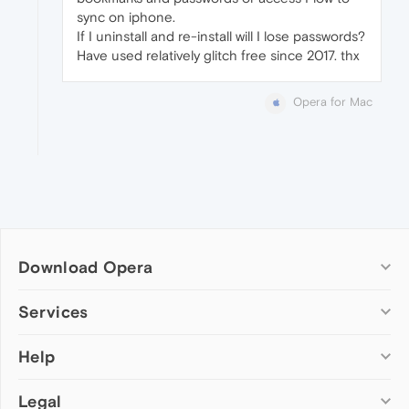
sync on iphone.
If I uninstall and re-install will I lose passwords?
Have used relatively glitch free since 2017. thx
Opera for Mac
Download Opera
Computer browsers
Services
Opera for Windows
Help
Add-ons
Opera for Mac
Opera account
Opera for Linux
Legal
Wallpapers
Help & support
Opera beta version