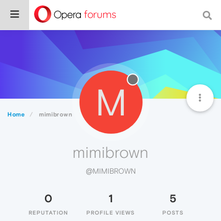
M
Home
mimibrown
mimibrown
@MIMIBROWN
0
1
5
REPUTATION
PROFILE VIEWS
POSTS