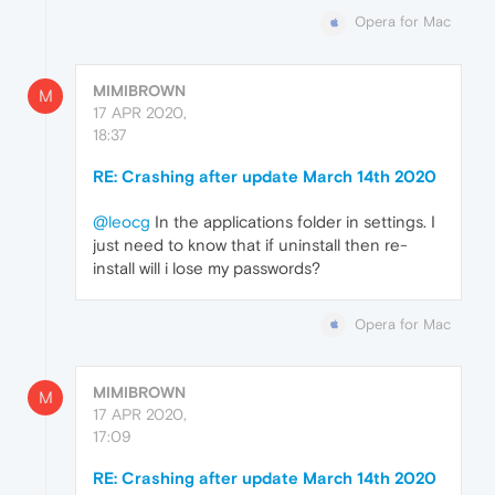
Opera for Mac
MIMIBROWN
M
17 APR 2020,
18:37
RE: Crashing after update March 14th 2020
@leocg
In the applications folder in settings. I
just need to know that if uninstall then re-
install will i lose my passwords?
Opera for Mac
MIMIBROWN
M
17 APR 2020,
17:09
RE: Crashing after update March 14th 2020