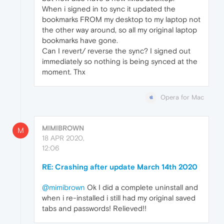
When i signed in to sync it updated the
bookmarks FROM my desktop to my laptop not
the other way around, so all my original laptop
bookmarks have gone.
Can I revert/ reverse the sync? I signed out
immediately so nothing is being synced at the
moment. Thx
Opera for Mac
MIMIBROWN
M
18 APR 2020,
12:06
RE: Crashing after update March 14th 2020
@mimibrown
Ok I did a complete uninstall and
when i re-installed i still had my original saved
tabs and passwords! Relieved!!