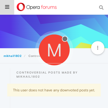
M
mikhail1802
Controversial
CONTROVERSIAL POSTS MADE BY
MIKHAIL1802
This user does not have any downvoted posts yet.