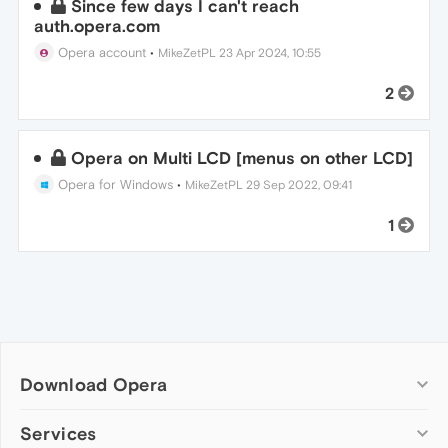
Since few days I can't reach
auth.opera.com
Opera account
•
MikeZetPL
23 Apr 2024, 10:55
2
Opera on Multi LCD [menus on other LCD]
Opera for Windows
•
MikeZetPL
29 Sep 2022, 09:41
1
Download Opera
Computer browsers
Services