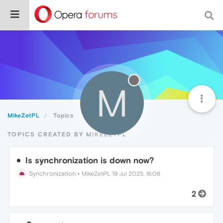
M
MikeZetPL
Topics
TOPICS CREATED BY MIKEZETPL
Is synchronization is down now?
Synchronization
•
MikeZetPL
19 Jul 2025, 16:08
2