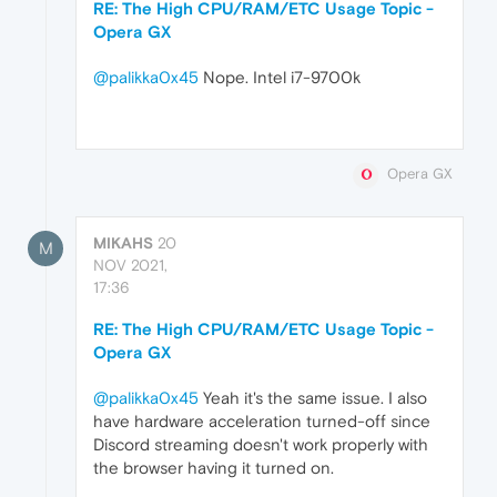
RE: The High CPU/RAM/ETC Usage Topic -
Opera GX
@palikka0x45
Nope. Intel i7-9700k
Opera GX
MIKAHS
20
M
NOV 2021,
17:36
RE: The High CPU/RAM/ETC Usage Topic -
Opera GX
@palikka0x45
Yeah it's the same issue. I also
have hardware acceleration turned-off since
Discord streaming doesn't work properly with
the browser having it turned on.