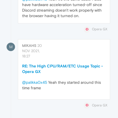
have hardware acceleration turned-off since
Discord streaming doesn't work properly with
the browser having it turned on.
Opera GX
MIKAHS
20
M
NOV 2021,
18:27
RE: The High CPU/RAM/ETC Usage Topic -
Opera GX
@palikka0x45
Yeah they started around this
time frame
Opera GX