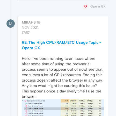
Opera GX
MIKAHS
18
M
NOV 2021,
17:57
RE: The High CPU/RAM/ETC Usage Topic -
Opera GX
Hello. I've been running to an issue where
after some time of using the browser a
process seems to appear out of nowhere that
consumes a lot of CPU resources. Ending this
process doesn't affect the browser in any way.
Any idea what might be causing this issue?
This happens once a day every time I use the
browser.