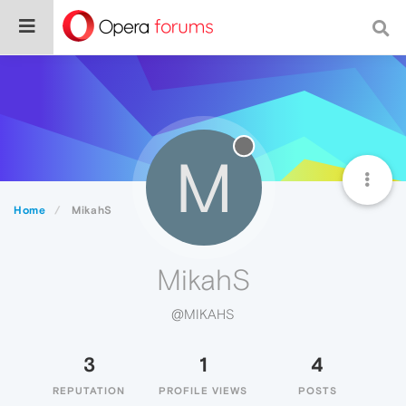
M
Home
MikahS
MikahS
@MIKAHS
3
1
4
REPUTATION
PROFILE VIEWS
POSTS