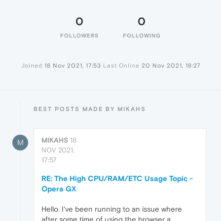
0
0
FOLLOWERS
FOLLOWING
Joined
18 Nov 2021, 17:53
Last Online
20 Nov 2021, 18:27
BEST POSTS MADE BY MIKAHS
MIKAHS
18
M
NOV 2021,
17:57
RE: The High CPU/RAM/ETC Usage Topic -
Opera GX
Hello. I've been running to an issue where
after some time of using the browser a