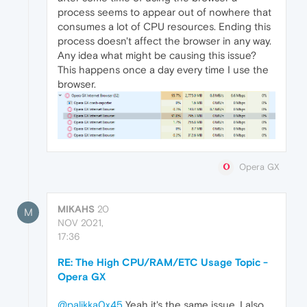
process seems to appear out of nowhere that
consumes a lot of CPU resources. Ending this
process doesn't affect the browser in any way.
Any idea what might be causing this issue?
This happens once a day every time I use the
browser.
Opera GX
MIKAHS
20
M
NOV 2021,
17:36
RE: The High CPU/RAM/ETC Usage Topic -
Opera GX
@palikka0x45
Yeah it's the same issue. I also