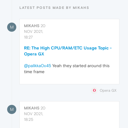
LATEST POSTS MADE BY MIKAHS
MIKAHS
20
M
NOV 2021,
18:27
RE: The High CPU/RAM/ETC Usage Topic -
Opera GX
@palikka0x45
Yeah they started around this
time frame
Opera GX
MIKAHS
20
M
NOV 2021,
18:25