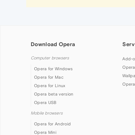
Download Opera
Serv
Computer browsers
Add-o
Opera
Opera for Windows
Wallp
Opera for Mac
Opera
Opera for Linux
Opera beta version
Opera USB
Mobile browsers
Opera for Android
Opera Mini