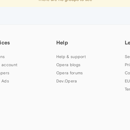
ices
Help
L
ns
Help & support
Se
 account
Opera blogs
Pr
apers
Opera forums
Co
 Ads
Dev.Opera
EU
Te