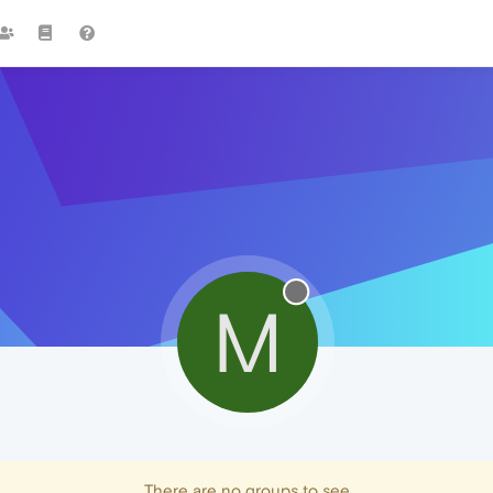
M
There are no groups to see