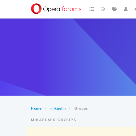
Home
mikaelm
Groups
MIKAELM'S GROUPS