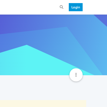
Login