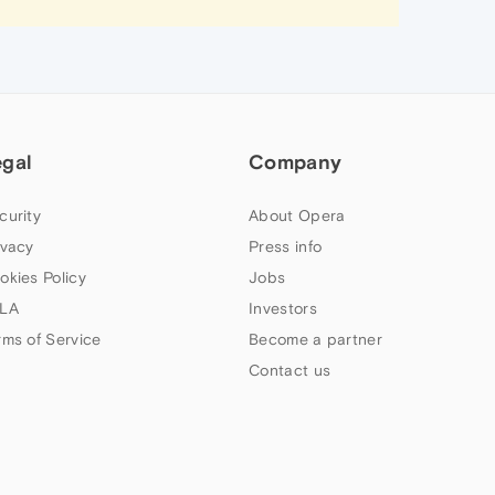
egal
Company
curity
About Opera
ivacy
Press info
okies Policy
Jobs
LA
Investors
rms of Service
Become a partner
Contact us