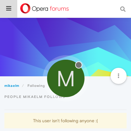
M
mikaelm
Following
PEOPLE MIKAELM FOLLOWS
This user isn't following anyone :(