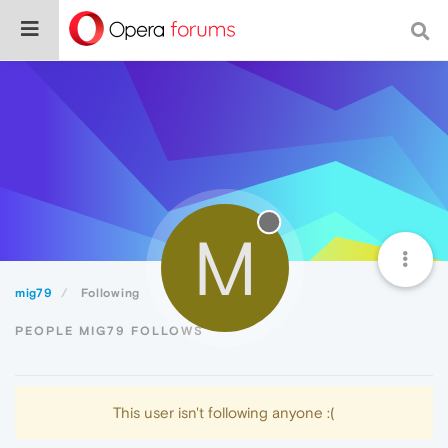
M
mig79
Following
PEOPLE MIG79 FOLLOWS
This user isn't following anyone :(