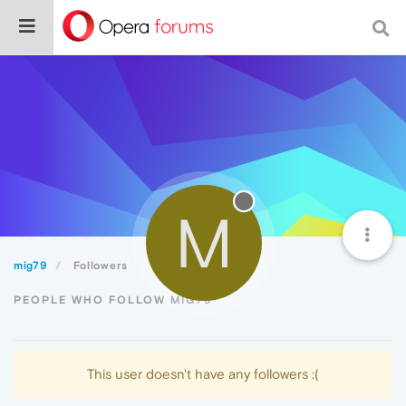
M
mig79
Followers
PEOPLE WHO FOLLOW MIG79
This user doesn't have any followers :(