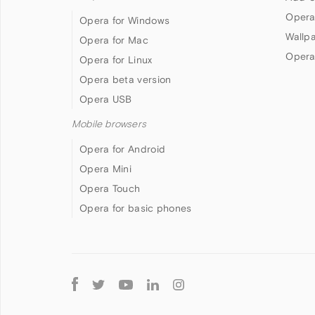
Opera
Opera for Windows
Wallp
Opera for Mac
Opera
Opera for Linux
Opera beta version
Opera USB
Mobile browsers
Opera for Android
Opera Mini
Opera Touch
Opera for basic phones
Follow
Opera