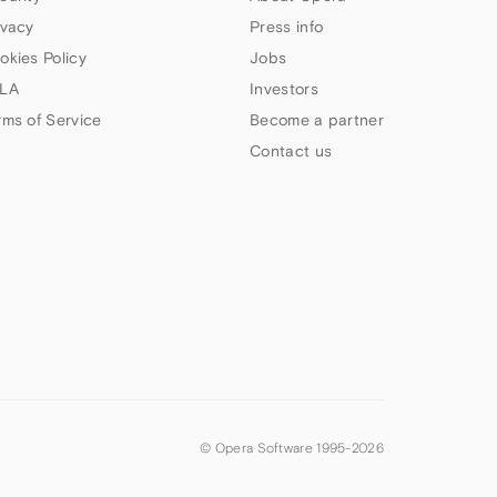
ivacy
Press info
okies Policy
Jobs
LA
Investors
rms of Service
Become a partner
Contact us
© Opera Software 1995-
2026