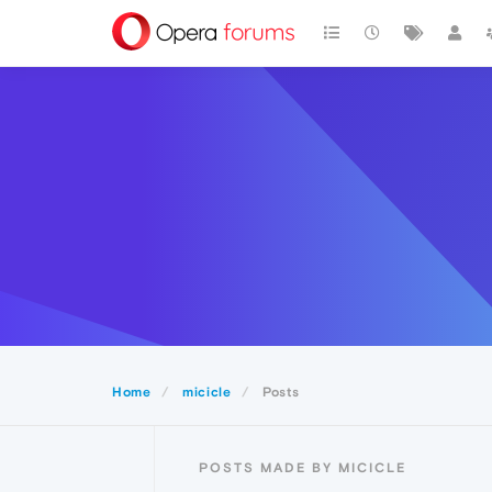
Home
micicle
Posts
POSTS MADE BY MICICLE