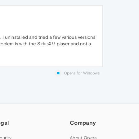
I uninstalled and tried a few various versions
blem is with the SiriusXM player and not a
Opera for Windows
egal
Company
curity
About Opera