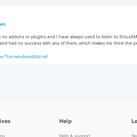
ken
no addons or plugins and I have always used to listen to SiriusXM. 
and had no success with any of them, which makes me think the pro
e/?os=windows&list=all
ices
Help
L
ns
Help & support
Se