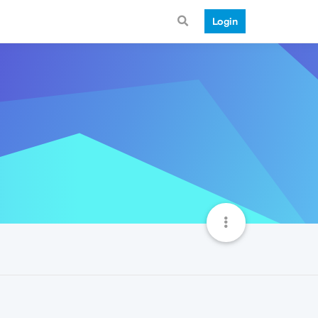
Login