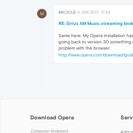
MICICLE
4 JAN 2017, 17:54
M
RE: Sirius XM Music streaming bro
Same here. My Opera installation has 
going back to version 30.something 
problem with the browser.
http://www.opera.com/download/guid
Download Opera
Serv
Computer browsers
Add-o