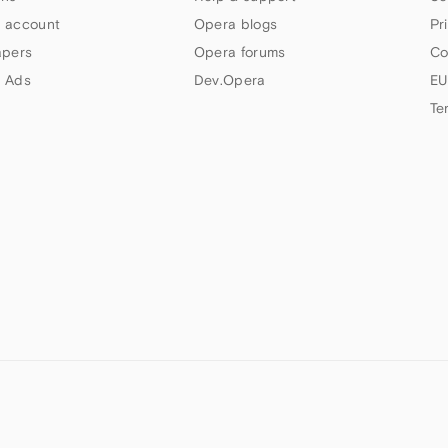
 account
Opera blogs
Pr
apers
Opera forums
Co
 Ads
Dev.Opera
EU
Te