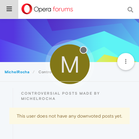
M
MichelRocha
Controversial
CONTROVERSIAL POSTS MADE BY
MICHELROCHA
This user does not have any downvoted posts yet.