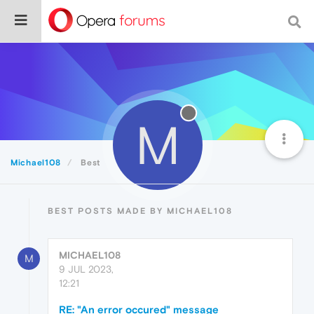
M
Michael108
Best
BEST POSTS MADE BY MICHAEL108
MICHAEL108
M
9 JUL 2023,
12:21
RE: "An error occured" message