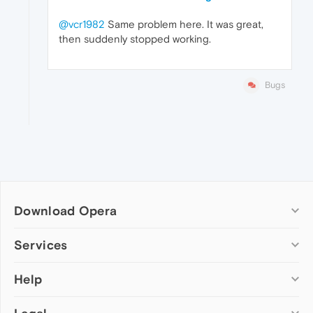
@vcr1982
Same problem here. It was great,
then suddenly stopped working.
Bugs
Download Opera
Computer browsers
Services
Opera for Windows
Help
Add-ons
Opera for Mac
Opera account
Opera for Linux
Wallpapers
Help & support