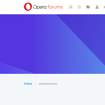
Home
miatamaniac