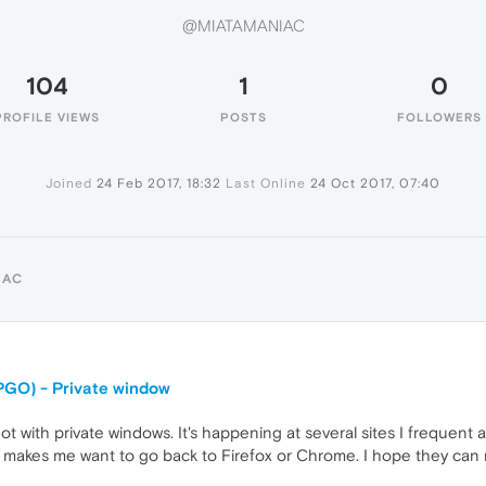
@MIATAMANIAC
104
1
0
PROFILE VIEWS
POSTS
FOLLOWERS
Joined
24 Feb 2017, 18:32
Last Online
24 Oct 2017, 07:40
IAC
PGO) - Private window
t with private windows. It's happening at several sites I frequent a
 makes me want to go back to Firefox or Chrome. I hope they can rel