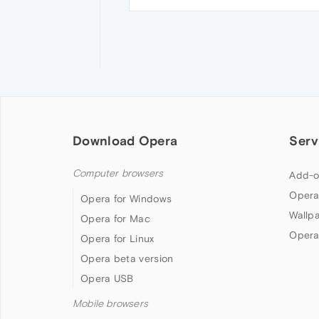
Download Opera
Serv
Computer browsers
Add-o
Opera
Opera for Windows
Wallp
Opera for Mac
Opera
Opera for Linux
Opera beta version
Opera USB
Mobile browsers