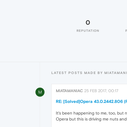
0
REPUTATION
LATEST POSTS MADE BY MIATAMAN
MIATAMANIAC
25 FEB 2017, 00:17
M
RE: [Solved]Opera 43.0.2442.806 (
It's been happening to me, too, but no
Opera but this is driving me nuts and