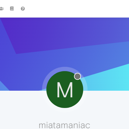
M
miatamaniac