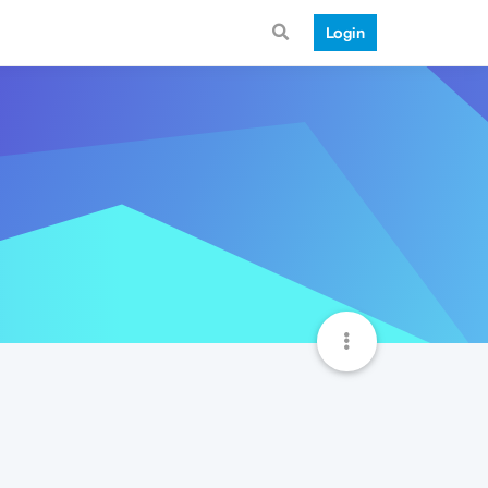
Login