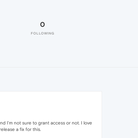
0
FOLLOWING
nd I'm not sure to grant access or not. I love
ease a fix for this.