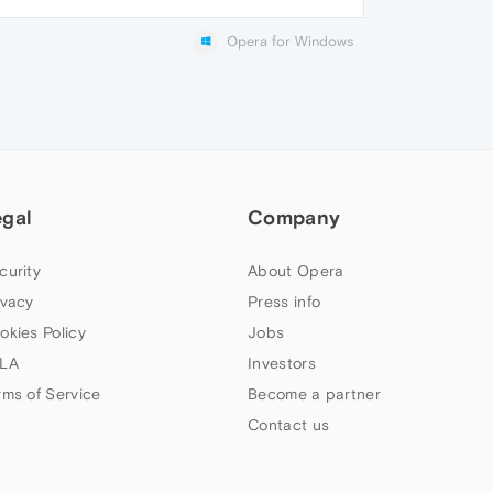
Opera for Windows
egal
Company
curity
About Opera
ivacy
Press info
okies Policy
Jobs
LA
Investors
rms of Service
Become a partner
Contact us