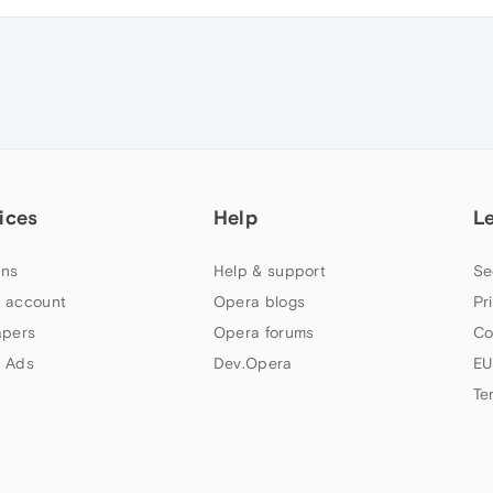
ices
Help
L
ns
Help & support
Se
 account
Opera blogs
Pr
apers
Opera forums
Co
 Ads
Dev.Opera
EU
Te