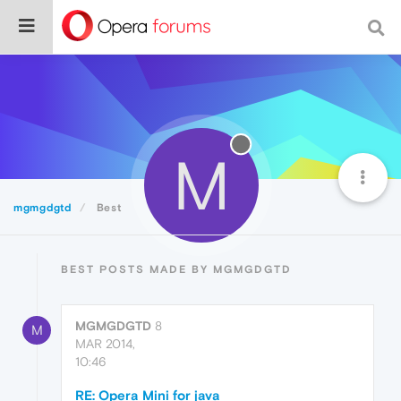
M
mgmgdgtd
Best
BEST POSTS MADE BY MGMGDGTD
MGMGDGTD
8
M
MAR 2014,
10:46
RE: Opera Mini for java