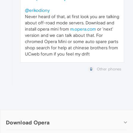
@erikodiony
Never heard of that, at first look you are talking
about off-road mode servers. Download and
install opera mini from
m.opera.com
or 'next'
version and we can talk about that. For
chromed Opera Mini or some auto spare parts
shop search for help at chinese brothers from
UCweb forum if you feel my drift
Other phones
Download Opera