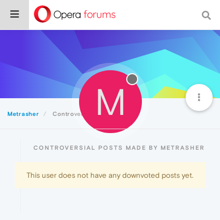
M
Metrasher
Controversial
CONTROVERSIAL POSTS MADE BY METRASHER
This user does not have any downvoted posts yet.