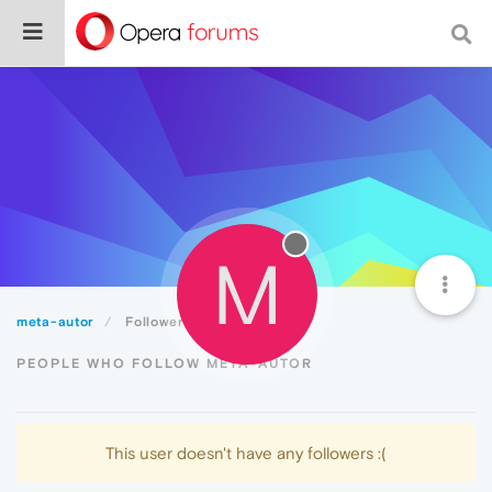
M
meta-autor
Followers
PEOPLE WHO FOLLOW META-AUTOR
This user doesn't have any followers :(