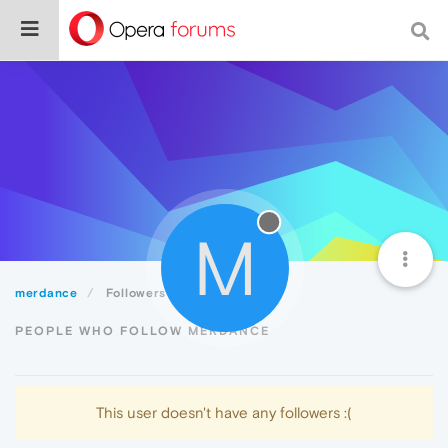
M
merdance
Followers
PEOPLE WHO FOLLOW MERDANCE
This user doesn't have any followers :(