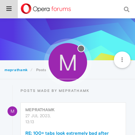
M
meprathamk
Posts
POSTS MADE BY MEPRATHAMK
MEPRATHAMK
M
27 JUL 2023,
13:13
RE: 100+ tabs look extremely bad after