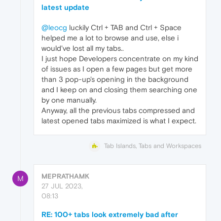
latest update
@leocg
luckily Ctrl + TAB and Ctrl + Space
helped me a lot to browse and use, else i
would've lost all my tabs..
I just hope Developers concentrate on my kind
of issues as I open a few pages but get more
than 3 pop-up's opening in the background
and I keep on and closing them searching one
by one manually.
Anyway, all the previous tabs compressed and
latest opened tabs maximized is what I expect.
Tab Islands, Tabs and Workspaces
MEPRATHAMK
M
27 JUL 2023,
08:13
RE: 100+ tabs look extremely bad after