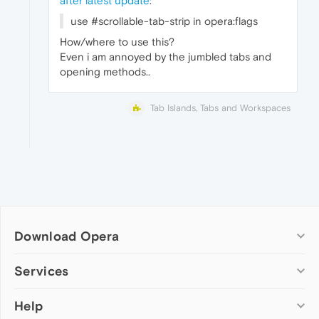
after latest update
:
use #scrollable-tab-strip in opera:flags
How/where to use this?
Even i am annoyed by the jumbled tabs and
opening methods..
Tab Islands, Tabs and Workspaces
Download Opera
Computer browsers
Services
Opera for Windows
Help
Add-ons
Opera for Mac