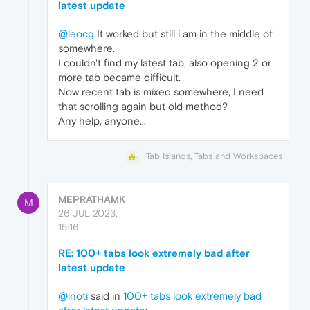
latest update
@leocg
It worked but still i am in the middle of
somewhere.
I couldn't find my latest tab, also opening 2 or
more tab became difficult.
Now recent tab is mixed somewhere, I need
that scrolling again but old method?
Any help, anyone...
Tab Islands, Tabs and Workspaces
MEPRATHAMK
M
26 JUL 2023,
15:16
RE: 100+ tabs look extremely bad after
latest update
@inoti
said in
100+ tabs look extremely bad