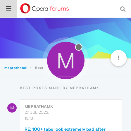
M
meprathamk
Best
BEST POSTS MADE BY MEPRATHAMK
MEPRATHAMK
M
27 JUL 2023,
13:13
RE: 100+ tabs look extremely bad after