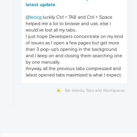
latest update
@leocg
luckily Ctrl + TAB and Ctrl + Space
helped me a lot to browse and use, else i
would've lost all my tabs..
I just hope Developers concentrate on my kind
of issues as I open a few pages but get more
than 3 pop-up's opening in the background
and I keep on and closing them searching one
by one manually.
Anyway, all the previous tabs compressed and
latest opened tabs maximized is what I expect.
Tab Islands, Tabs and Workspaces