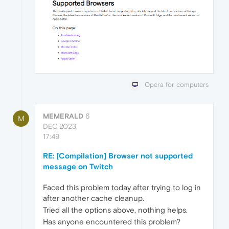
Opera for computers
MEMERALD
6
M
DEC 2023,
17:49
RE: [Compilation] Browser not supported
message on Twitch
Faced this problem today after trying to log in
after another cache cleanup.
Tried all the options above, nothing helps.
Has anyone encountered this problem?