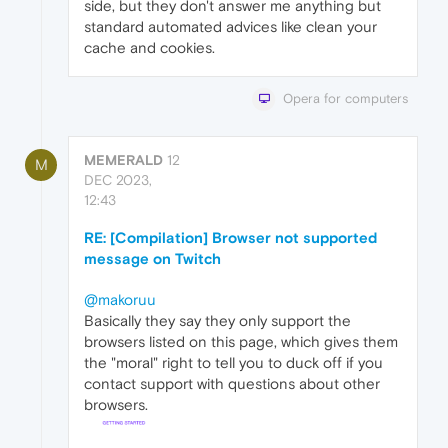
side, but they don't answer me anything but
standard automated advices like clean your
cache and cookies.
Opera for computers
MEMERALD
12
M
DEC 2023,
12:43
RE: [Compilation] Browser not supported
message on Twitch
@makoruu
Basically they say they only support the
browsers listed on this page, which gives them
the "moral" right to tell you to duck off if you
contact support with questions about other
browsers.