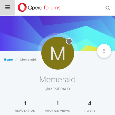
M
Home
Memerald
Memerald
@MEMERALD
1
1
4
REPUTATION
PROFILE VIEWS
POSTS