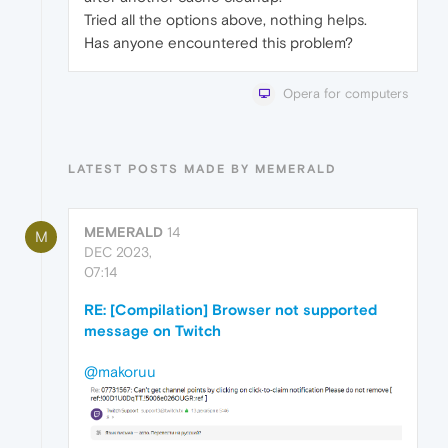
Tried all the options above, nothing helps.
Has anyone encountered this problem?
Opera for computers
LATEST POSTS MADE BY MEMERALD
MEMERALD
14
M
DEC 2023,
07:14
RE: [Compilation] Browser not supported
message on Twitch
@makoruu