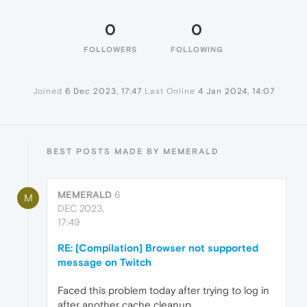
0
0
FOLLOWERS
FOLLOWING
Joined
6 Dec 2023, 17:47
Last Online
4 Jan 2024, 14:07
BEST POSTS MADE BY MEMERALD
MEMERALD
6
M
DEC 2023,
17:49
RE: [Compilation] Browser not supported
message on Twitch
Faced this problem today after trying to log in
after another cache cleanup.