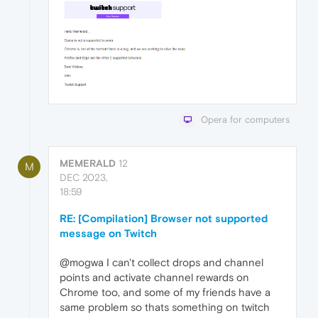
Opera for computers
MEMERALD
12
M
DEC 2023,
18:59
RE: [Compilation] Browser not supported
message on Twitch
@mogwa I can't collect drops and channel
points and activate channel rewards on
Chrome too, and some of my friends have a
same problem so thats something on twitch