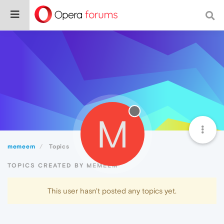
M
memeem
Topics
TOPICS CREATED BY MEMEEM
This user hasn't posted any topics yet.