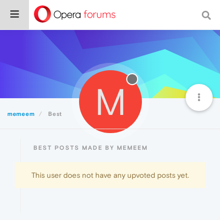
M
memeem
Best
BEST POSTS MADE BY MEMEEM
This user does not have any upvoted posts yet.