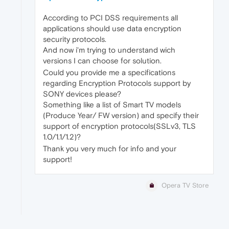
According to PCI DSS requirements all
applications should use data encryption
security protocols.
And now i'm trying to understand wich
versions I can choose for solution.
Could you provide me a specifications
regarding Encryption Protocols support by
SONY devices please?
Something like a list of Smart TV models
(Produce Year/ FW version) and specify their
support of encryption protocols(SSLv3, TLS
1.0/1.1/1.2)?
Thank you very much for info and your
support!
Opera TV Store