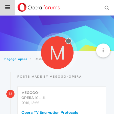
M
megogo-opera
Posts
POSTS MADE BY MEGOGO-OPERA
MEGOGO-
M
OPERA
19 JUL
2016, 13:22
Opera TV Encryption Protocols