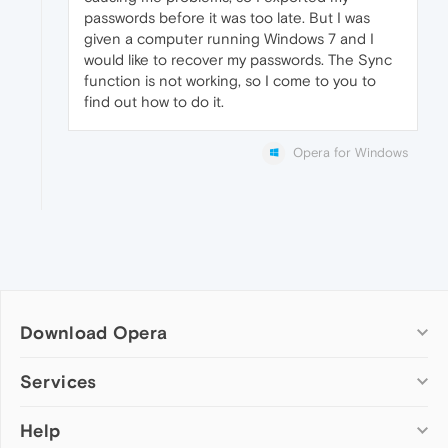
passwords before it was too late. But I was
given a computer running Windows 7 and I
would like to recover my passwords. The Sync
function is not working, so I come to you to
find out how to do it.
Opera for Windows
Download Opera
Computer browsers
Services
Opera for Windows
Help
Add-ons
Opera for Mac