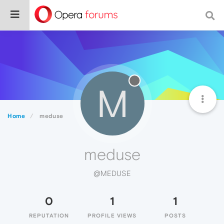
M
Home
meduse
meduse
@MEDUSE
0
1
1
REPUTATION
PROFILE VIEWS
POSTS