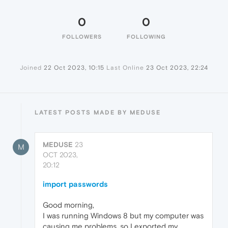
0
0
FOLLOWERS
FOLLOWING
Joined
22 Oct 2023, 10:15
Last Online
23 Oct 2023, 22:24
LATEST POSTS MADE BY MEDUSE
MEDUSE
23
M
OCT 2023,
20:12
import passwords
Good morning,
I was running Windows 8 but my computer was
causing me problems, so I exported my