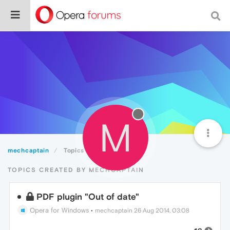
M
mechcaptain
Topics
TOPICS CREATED BY MECHCAPTAIN
PDF plugin "Out of date"
Opera for Windows
•
mechcaptain
26 Aug 2014, 03:08