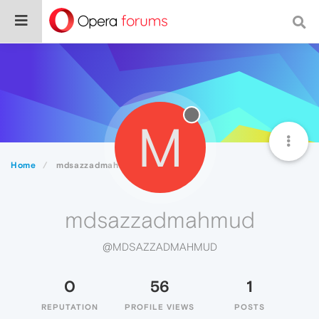
M
Home
mdsazzadmahmud
mdsazzadmahmud
@MDSAZZADMAHMUD
0
56
1
REPUTATION
PROFILE VIEWS
POSTS