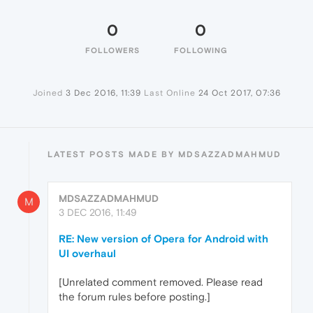
0
0
FOLLOWERS
FOLLOWING
Joined
3 Dec 2016, 11:39
Last Online
24 Oct 2017, 07:36
LATEST POSTS MADE BY MDSAZZADMAHMUD
MDSAZZADMAHMUD
M
3 DEC 2016, 11:49
RE: New version of Opera for Android with
UI overhaul
[Unrelated comment removed. Please read
the forum rules before posting.]