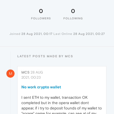
0
0
FOLLOWERS
FOLLOWING
Joined
28 Aug 2021, 00:17
Last Online
28 Aug 2021, 00:27
LATEST POSTS MADE BY MCS
MCS
28 AUG
M
2021, 00:23
No work crypto wallet
I sent ETH to my wallet, transaction OK
completed but in the opera wallet dont
appear, if i try to deposit founds of my wallet to
"sorare" game for example, can see al of my