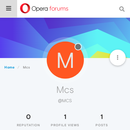
M
Home
Mcs
Mcs
@MCS
0
1
1
REPUTATION
PROFILE VIEWS
POSTS