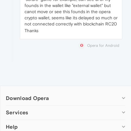
founds in the wallet like "external wallet" but
canot move or see this founds in the opera
crypto wallet, seems like its delayed so much or
not connected correctly with blockchain RC20
Thanks
Opera for Android
Download Opera
Computer browsers
Services
Opera for Windows
Help
Add-ons
Opera for Mac