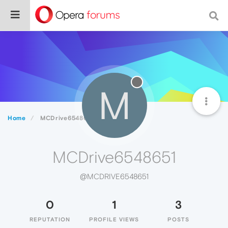
M
Home
MCDrive6548651
MCDrive6548651
@MCDRIVE6548651
0
1
3
REPUTATION
PROFILE VIEWS
POSTS