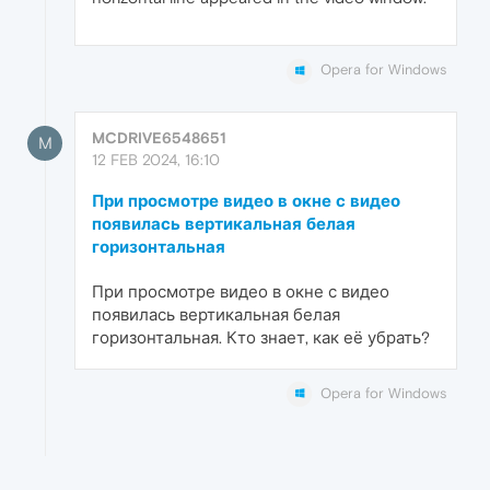
Opera for Windows
MCDRIVE6548651
M
12 FEB 2024, 16:10
При просмотре видео в окне с видео
появилась вертикальная белая
горизонтальная
При просмотре видео в окне с видео
появилась вертикальная белая
горизонтальная. Кто знает, как её убрать?
Opera for Windows