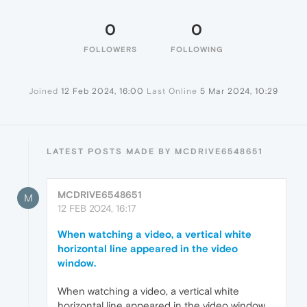
0
0
FOLLOWERS
FOLLOWING
Joined
12 Feb 2024, 16:00
Last Online
5 Mar 2024, 10:29
LATEST POSTS MADE BY MCDRIVE6548651
MCDRIVE6548651
M
12 FEB 2024, 16:17
When watching a video, a vertical white
horizontal line appeared in the video
window.
When watching a video, a vertical white
horizontal line appeared in the video window.