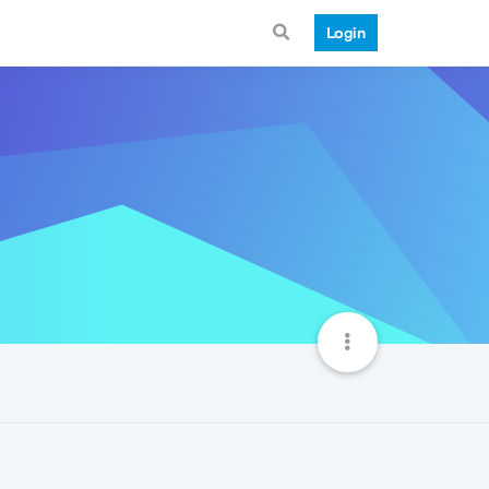
Login