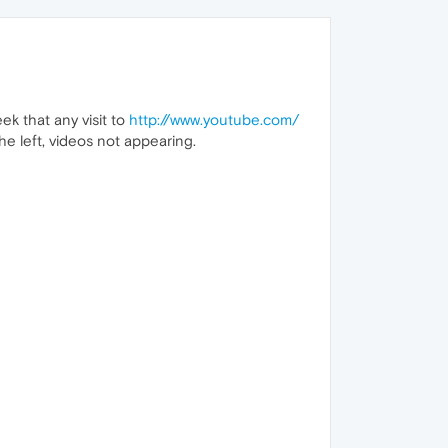
ek that any visit to
http://www.youtube.com/
he left, videos not appearing.