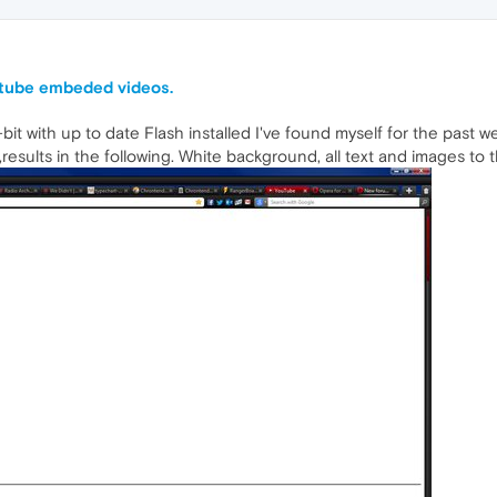
utube embeded videos.
it with up to date Flash installed I've found myself for the past we
esults in the following. White background, all text and images to t