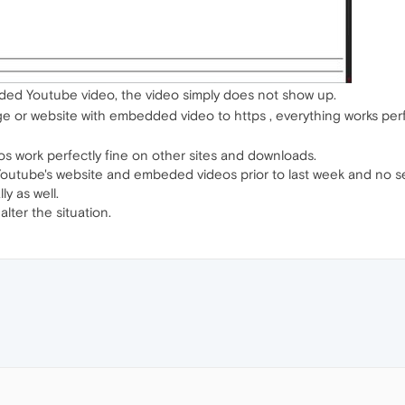
ed Youtube video, the video simply does not show up.
 or website with embedded video to https , everything works perfe
deos work perfectly fine on other sites and downloads.
 Youtube's website and embeded videos prior to last week and no 
ly as well.
ter the situation.