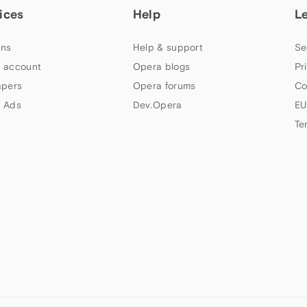
ices
Help
L
ns
Help & support
Se
 account
Opera blogs
Pr
apers
Opera forums
Co
 Ads
Dev.Opera
EU
Te