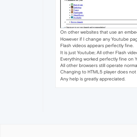
On other websites that use an embed
However if I change any Youtube page
Flash videos appears perfectly fine.
It is just Youtube; All other Flash vi
Everything worked perfectly fine on
All other browsers still operate normal
Changing to HTML5 player does not al
Any help is greatly appreciated.