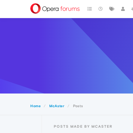
Home
McAster
Posts
POSTS MADE BY MCASTER