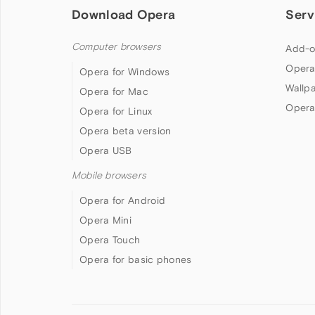
Download Opera
Serv
Computer browsers
Add-o
Opera
Opera for Windows
Wallp
Opera for Mac
Opera
Opera for Linux
Opera beta version
Opera USB
Mobile browsers
Opera for Android
Opera Mini
Opera Touch
Opera for basic phones