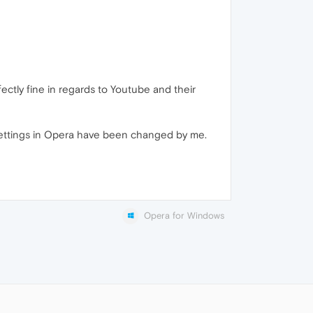
ctly fine in regards to Youtube and their
settings in Opera have been changed by me.
Opera for Windows