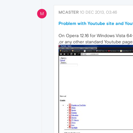
MCASTER
10 DEC 2013, 03:46
M
Problem with Youtube site and Yo
On Opera 12.16 for Windows Vista 64-b
,or any other standard Youtube page,r