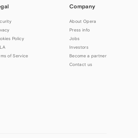
egal
Company
curity
About Opera
ivacy
Press info
okies Policy
Jobs
LA
Investors
rms of Service
Become a partner
Contact us