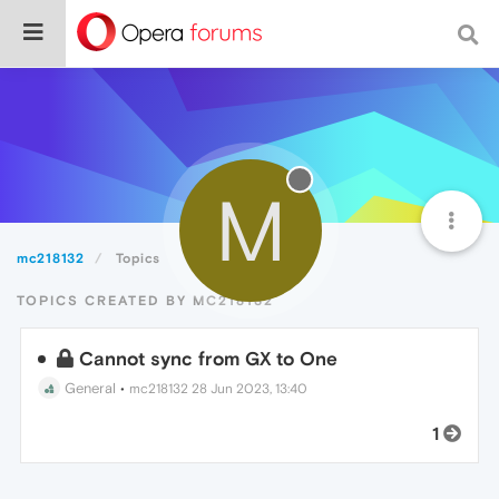
M
mc218132
Topics
TOPICS CREATED BY MC218132
Cannot sync from GX to One
General
•
mc218132
28 Jun 2023, 13:40
1