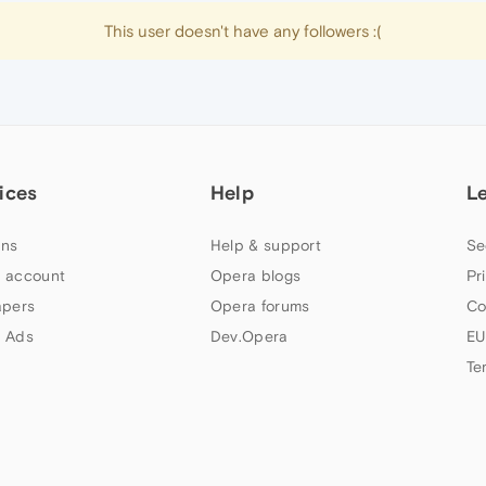
This user doesn't have any followers :(
ices
Help
L
ns
Help & support
Se
 account
Opera blogs
Pr
apers
Opera forums
Co
 Ads
Dev.Opera
EU
Te