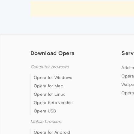
Download Opera
Serv
Computer browsers
Add-o
Opera
Opera for Windows
Wallp
Opera for Mac
Opera
Opera for Linux
Opera beta version
Opera USB
Mobile browsers
Opera for Android