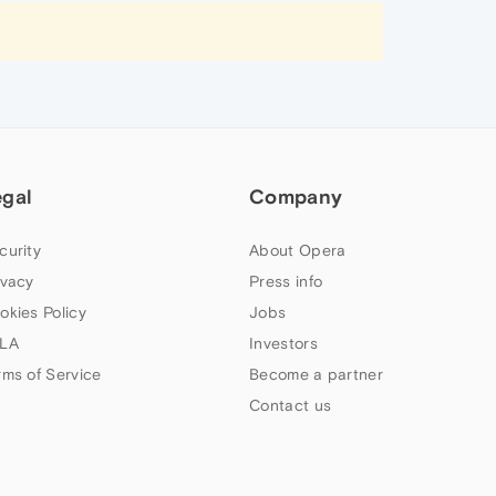
egal
Company
curity
About Opera
ivacy
Press info
okies Policy
Jobs
LA
Investors
rms of Service
Become a partner
Contact us