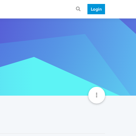
Login