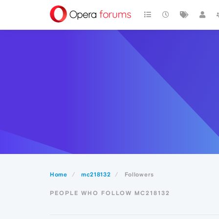
Home
mc218132
Followers
PEOPLE WHO FOLLOW MC218132