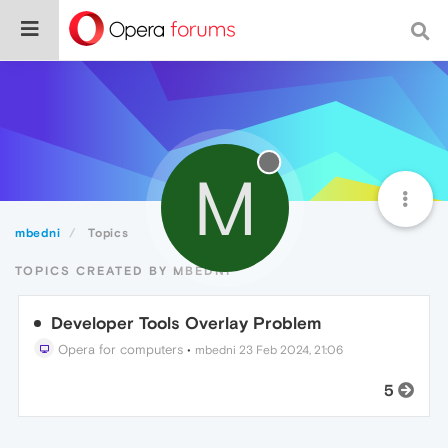
M
mbedni
Topics
TOPICS CREATED BY MBEDNI
Developer Tools Overlay Problem
Opera for computers
•
mbedni
23 Feb 2024, 21:06
5