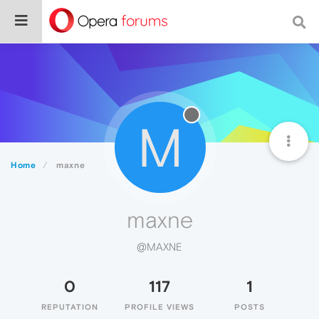
M
Home
maxne
maxne
@MAXNE
0
117
1
REPUTATION
PROFILE VIEWS
POSTS