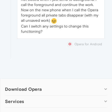
call the foreground and continue the work.
Now on the new phone when I call the Opera
foreground all private tabs disappear (with my
all unsaved work)
Can I switch any settings to change this
functioning?
Opera for Android
Download Opera
Computer browsers
Services
Opera for Windows