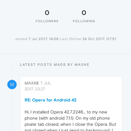
0
0
FOLLOWERS
FOLLOWING
Joined
7 Jul 2017, 14:59
Last Online
24 Oct 2017, 07:51
LATEST POSTS MADE BY MAXNE
MAXNE
7 JUL
M
2017, 23:27
RE: Opera for Android 42
Hi, I installed Opera 42.7.2246... to my new
phone (with android 7.1.1). On my old phone
pivate tab closed, when I close the Opera. But
not closed when I just send to background. I