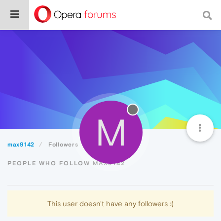
M
max9142
Followers
PEOPLE WHO FOLLOW MAX9142
This user doesn't have any followers :(