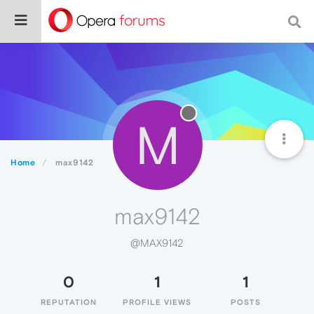
M
Home
max9142
max9142
@MAX9142
0
1
1
REPUTATION
PROFILE VIEWS
POSTS