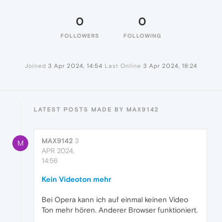
0
0
FOLLOWERS
FOLLOWING
Joined
3 Apr 2024, 14:54
Last Online
3 Apr 2024, 18:24
LATEST POSTS MADE BY MAX9142
MAX9142
3
M
APR 2024,
14:56
Kein Videoton mehr
Bei Opera kann ich auf einmal keinen Video
Ton mehr hören. Anderer Browser funktioniert.