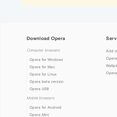
Download Opera
Serv
Computer browsers
Add-o
Opera
Opera for Windows
Wallp
Opera for Mac
Opera
Opera for Linux
Opera beta version
Opera USB
Mobile browsers
Opera for Android
Opera Mini