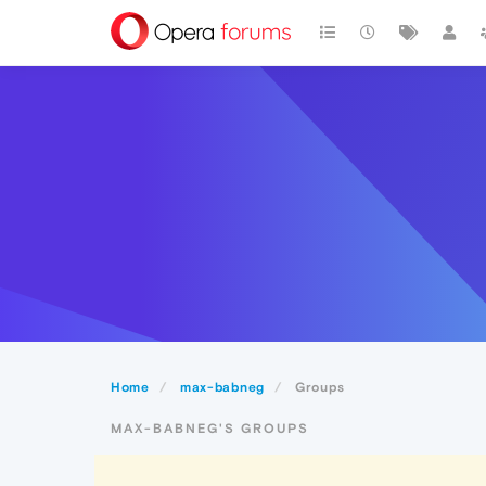
Home
max-babneg
Groups
MAX-BABNEG'S GROUPS