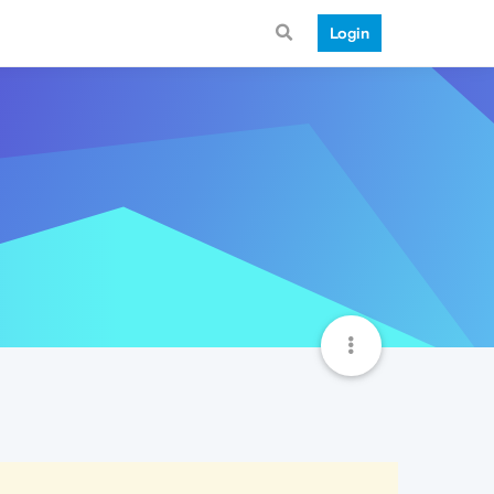
Login