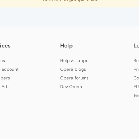
ices
Help
L
ns
Help & support
Se
 account
Opera blogs
Pr
apers
Opera forums
Co
 Ads
Dev.Opera
EU
Te