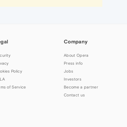
egal
Company
curity
About Opera
ivacy
Press info
okies Policy
Jobs
LA
Investors
rms of Service
Become a partner
Contact us