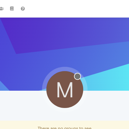
M
There are no groups to see