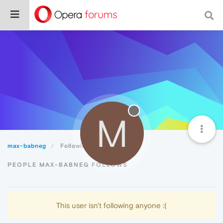
M
max-babneg
Following
PEOPLE MAX-BABNEG FOLLOWS
This user isn't following anyone :(