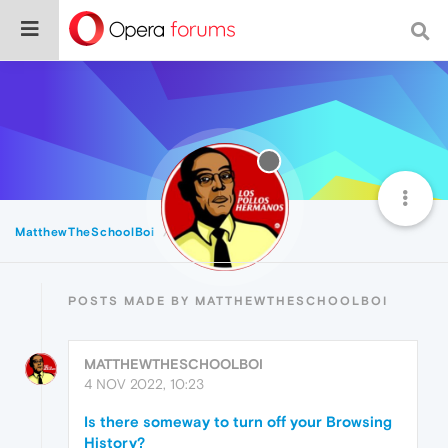
MatthewTheSchoolBoi
Posts
POSTS MADE BY MATTHEWTHESCHOOLBOI
MATTHEWTHESCHOOLBOI
4 NOV 2022, 10:23
Is there someway to turn off your Browsing
History?