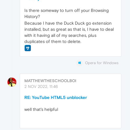
Is there someway to turn off your Browsing
History?
Because I have the Duck Duck go extension
installed, but as great as that is, I have to deal
with it having all of my searches, plus
duplicates of them to delete.
Opera for Windows
MATTHEWTHESCHOOLBOI
2 NOV 2022, 11:46
RE: YouTube HTML5 unblocker
well that's helpful