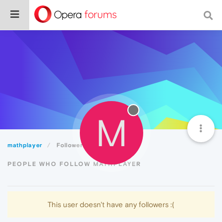
M
mathplayer
Followers
PEOPLE WHO FOLLOW MATHPLAYER
This user doesn't have any followers :(