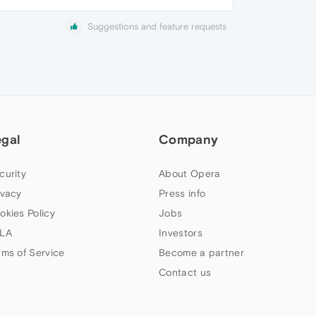
Suggestions and feature requests
egal
Company
curity
About Opera
ivacy
Press info
okies Policy
Jobs
LA
Investors
rms of Service
Become a partner
Contact us