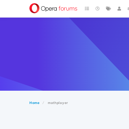
Home
mathplayer