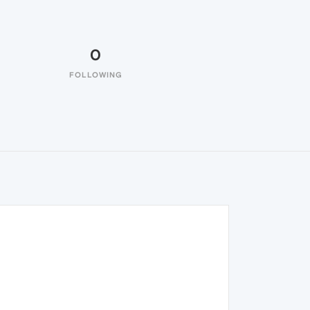
0
FOLLOWING