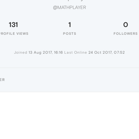
@MATHPLAYER
131
1
0
PROFILE VIEWS
POSTS
FOLLOWERS
Joined
13 Aug 2017, 16:16
Last Online
24 Oct 2017, 07:52
ER