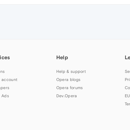
ices
Help
L
ns
Help & support
Se
 account
Opera blogs
Pr
apers
Opera forums
Co
 Ads
Dev.Opera
EU
Te