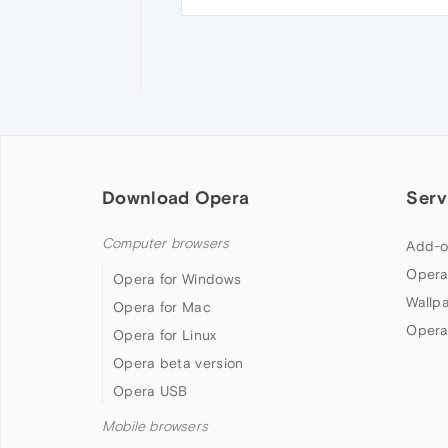
Download Opera
Serv
Computer browsers
Add-o
Opera
Opera for Windows
Wallp
Opera for Mac
Opera
Opera for Linux
Opera beta version
Opera USB
Mobile browsers