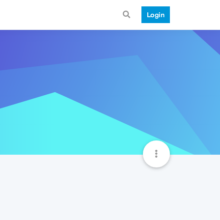
Login