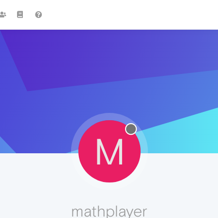
M
mathplayer