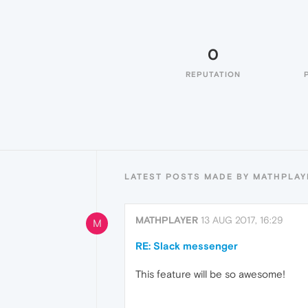
0
REPUTATION
LATEST POSTS MADE BY MATHPLAY
MATHPLAYER
13 AUG 2017, 16:29
M
RE: Slack messenger
This feature will be so awesome!