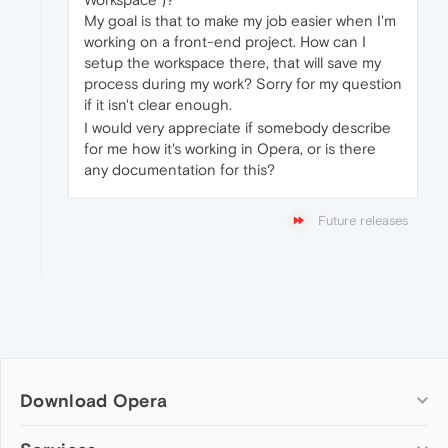
My goal is that to make my job easier when I'm
working on a front-end project. How can I
setup the workspace there, that will save my
process during my work? Sorry for my question
if it isn't clear enough.
I would very appreciate if somebody describe
for me how it's working in Opera, or is there
any documentation for this?
Future releases
Download Opera
Computer browsers