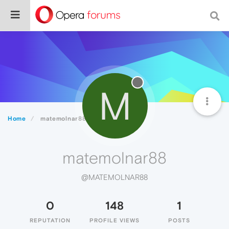
M
Home
matemolnar88
matemolnar88
@MATEMOLNAR88
0
148
1
REPUTATION
PROFILE VIEWS
POSTS