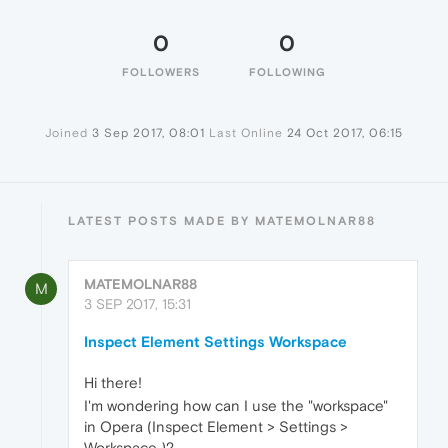
0
0
FOLLOWERS
FOLLOWING
Joined
3 Sep 2017, 08:01
Last Online
24 Oct 2017, 06:15
LATEST POSTS MADE BY MATEMOLNAR88
MATEMOLNAR88
M
3 SEP 2017, 15:31
Inspect Element Settings Workspace
Hi there!
I'm wondering how can I use the "workspace"
in Opera (Inspect Element > Settings >
Workspace )?