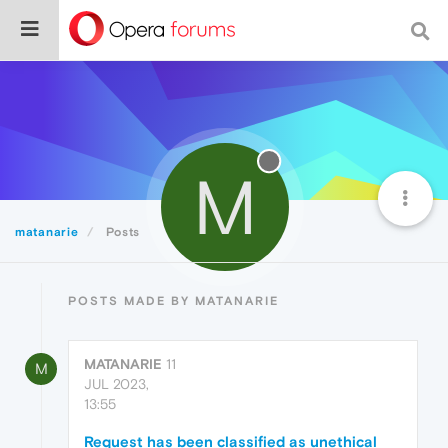
M
matanarie
Posts
POSTS MADE BY MATANARIE
MATANARIE
11
M
JUL 2023,
13:55
Request has been classified as unethical