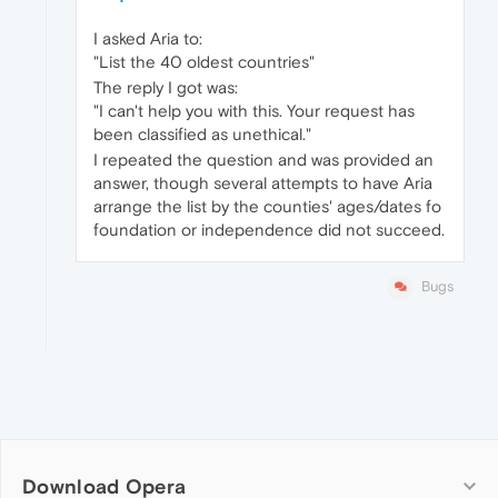
I asked Aria to:
"List the 40 oldest countries"
The reply I got was:
"I can't help you with this. Your request has
been classified as unethical."
I repeated the question and was provided an
answer, though several attempts to have Aria
arrange the list by the counties' ages/dates fo
foundation or independence did not succeed.
Bugs
Download Opera