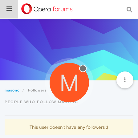
M
masonc
Followers
PEOPLE WHO FOLLOW MASONC
This user doesn't have any followers :(