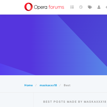
Home
maskaxxx18
Best
BEST POSTS MADE BY MASKAXXX18