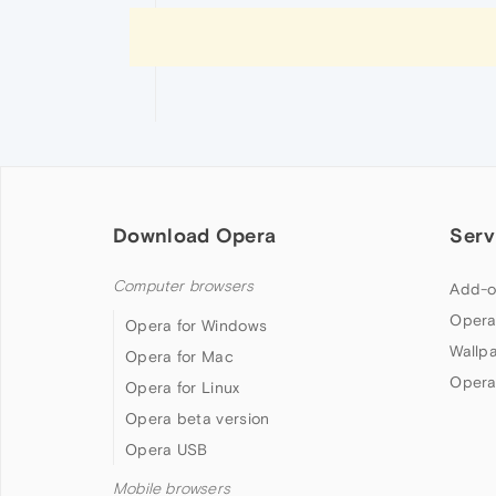
Download Opera
Serv
Computer browsers
Add-o
Opera
Opera for Windows
Wallp
Opera for Mac
Opera
Opera for Linux
Opera beta version
Opera USB
Mobile browsers