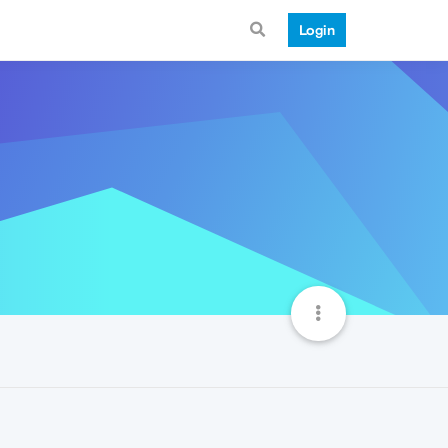
Login