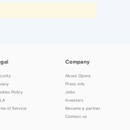
egal
Company
curity
About Opera
ivacy
Press info
okies Policy
Jobs
LA
Investors
rms of Service
Become a partner
Contact us