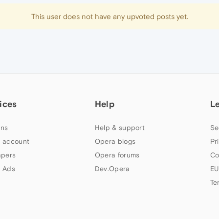
This user does not have any upvoted posts yet.
ices
Help
L
ns
Help & support
Se
 account
Opera blogs
Pr
apers
Opera forums
Co
 Ads
Dev.Opera
EU
Te