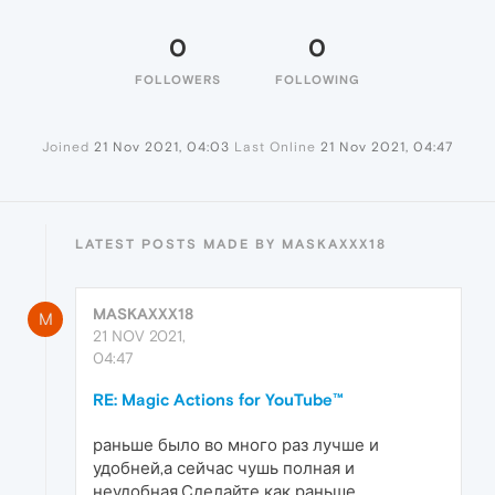
0
0
FOLLOWERS
FOLLOWING
Joined
21 Nov 2021, 04:03
Last Online
21 Nov 2021, 04:47
LATEST POSTS MADE BY MASKAXXX18
MASKAXXX18
M
21 NOV 2021,
04:47
RE: Magic Actions for YouTube™
раньше было во много раз лучше и
удобней,а сейчас чушь полная и
неудобная.Сделайте как раньше.