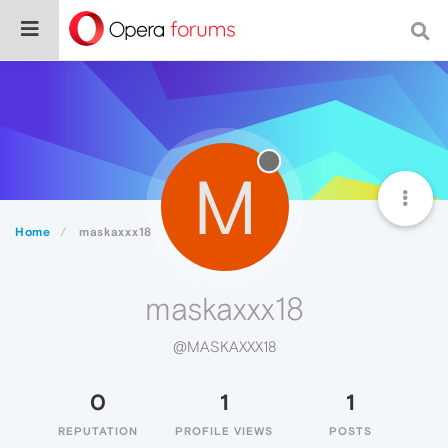
M
Home
maskaxxx18
maskaxxx18
@MASKAXXX18
0
1
1
REPUTATION
PROFILE VIEWS
POSTS